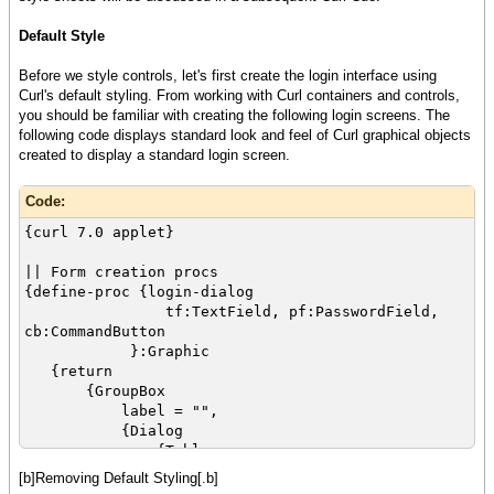
Default Style
Before we style controls, let's first create the login interface using
Curl's default styling. From working with Curl containers and controls,
you should be familiar with creating the following login screens. The
following code displays standard look and feel of Curl graphical objects
created to display a standard login screen.
Code:
{curl 7.0 applet}
|| Form creation procs
{define-proc {login-dialog
tf:TextField, pf:PasswordField,
cb:CommandButton
}:Graphic
{return
{GroupBox
label = "",
{Dialog
{Table
{row
[b]Removing Default Styling[.b]
{cell {Label"Username:"}}