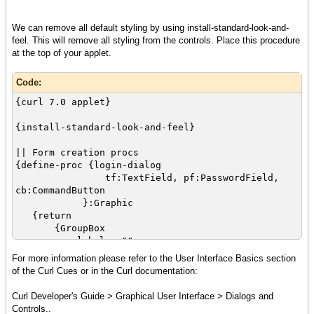
{cell {value tf}}
},
We can remove all default styling by using install-standard-look-and-
{row
feel. This will remove all styling from the controls. Place this procedure
{cell {Label "Password: "}}
at the top of your applet.
{cell {value pf}}
},
Code:
{row
{cell
{curl 7.0 applet}
colspan = 2,
halign = "center",
{install-standard-look-and-feel}
{value cb}
}
|| Form creation procs
}
{define-proc {login-dialog
},
tf:TextField, pf:PasswordField,
{validate-with {DialogValidator}}
cb:CommandButton
}
}:Graphic
}
{return
}
{GroupBox
}
label = "",
{Dialog
For more information please refer to the User Interface Basics section
{value
{Table
of the Curl Cues or in the Curl documentation:
let tf:TextField =
{row
{TextField
{cell {Label"Username:"}}
Curl Developer's Guide > Graphical User Interface > Dialogs and
width = 2cm,
{cell {value tf}}
Controls..
{validate-with ValidationPattern.email-