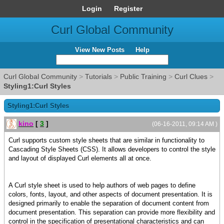
Login
Register
Curl Global Community
View New Posts
Help
Curl Global Community
>
Tutorials
>
Public Training
>
Curl Clues
>
Styling1:Curl Styles
Styling1:Curl Styles
kino
[
3
]
(06-16-2011, 09:14 AM )
Curl supports custom style sheets that are similar in functionality to
Cascading Style Sheets (CSS). It allows developers to control the style
and layout of displayed Curl elements all at once.
A Curl style sheet is used to help authors of web pages to define
colors, fonts, layout, and other aspects of document presentation. It is
designed primarily to enable the separation of document content from
document presentation. This separation can provide more flexibility and
control in the specification of presentational characteristics and can