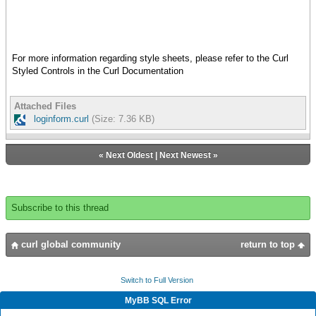
},
address, required? = true}
{row
}
{cell {Label "Password: "}}
{cell {value pf}}
let pf:PasswordField =
},
For more information regarding style sheets, please refer to the Curl
{PasswordField width = 2cm,
{row
Styled Controls in the Curl Documentation
{validate-with {StringValidator},
{cell
required? = true}
colspan = 2,
}
halign = "center",
Attached Files
{value cb}
loginform.curl
(Size: 7.36 KB)
let cb:CommandButton =
}
{CommandButton
}
label = "Submit",
},
«
Next Oldest
|
Next Newest
»
{on Action at cb:CommandButton do
{validate-with {DialogValidator}}
{if-non-null dlg = cb.dialog then
}
{if {validate-dialog dlg} then
}
let dlg:Dialog =
}
Subscribe to this thread
{Dialog
}
{GroupBox
width = 4.5cm,
{value
curl global community
return to top
label = "",
let tf:TextField =
{hcenter
{TextField
{VBox
Switch to Full Version
width = 2cm,
halign
{validate-with ValidationPattern.email-
MyBB SQL Error
= "center",
address, required? = true}