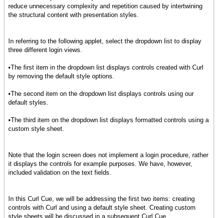
reduce unnecessary complexity and repetition caused by intertwining
the structural content with presentation styles.
In referring to the following applet, select the dropdown list to display
three different login views.
•The first item in the dropdown list displays controls created with Curl
by removing the default style options.
•The second item on the dropdown list displays controls using our
default styles.
•The third item on the dropdown list displays formatted controls using a
custom style sheet.
Note that the login screen does not implement a login procedure, rather
it displays the controls for example purposes. We have, however,
included validation on the text fields.
In this Curl Cue, we will be addressing the first two items: creating
controls with Curl and using a default style sheet. Creating custom
style sheets will be discussed in a subsequent Curl Cue.