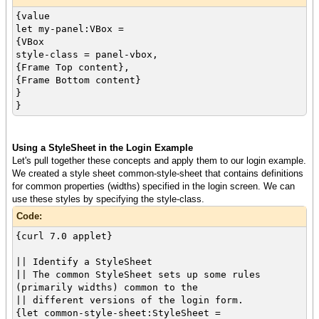
{value
let my-panel:VBox =
{VBox
style-class = panel-vbox,
{Frame Top content},
{Frame Bottom content}
}
}
Using a StyleSheet in the Login Example
Let's pull together these concepts and apply them to our login example.
We created a style sheet common-style-sheet that contains definitions
for common properties (widths) specified in the login screen. We can
use these styles by specifying the style-class.
Code:
{curl 7.0 applet}
|| Identify a StyleSheet
|| The common StyleSheet sets up some rules
(primarily widths) common to the
|| different versions of the login form.
{let common-style-sheet:StyleSheet =