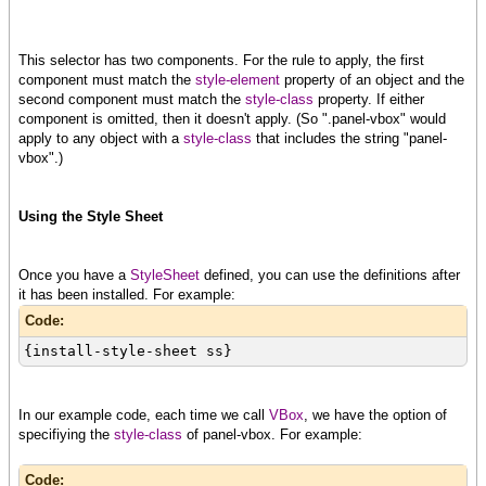
This selector has two components. For the rule to apply, the first
component must match the
style-element
property of an object and the
second component must match the
style-class
property. If either
component is omitted, then it doesn't apply. (So ".panel-vbox" would
apply to any object with a
style-class
that includes the string "panel-
vbox".)
Using the Style Sheet
Once you have a
StyleSheet
defined, you can use the definitions after
it has been installed. For example:
Code:
{install-style-sheet ss}
In our example code, each time we call
VBox
, we have the option of
specifiying the
style-class
of panel-vbox. For example:
Code: