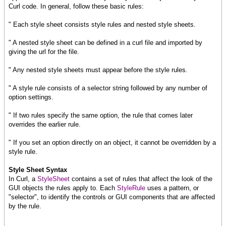
Curl code. In general, follow these basic rules:
" Each style sheet consists style rules and nested style sheets.
" A nested style sheet can be defined in a curl file and imported by
giving the url for the file.
" Any nested style sheets must appear before the style rules.
" A style rule consists of a selector string followed by any number of
option settings.
" If two rules specify the same option, the rule that comes later
overrides the earlier rule.
" If you set an option directly on an object, it cannot be overridden by a
style rule.
Style Sheet Syntax
In Curl, a
StyleSheet
contains a set of rules that affect the look of the
GUI objects the rules apply to. Each
StyleRule
uses a pattern, or
"selector", to identify the controls or GUI components that are affected
by the rule.