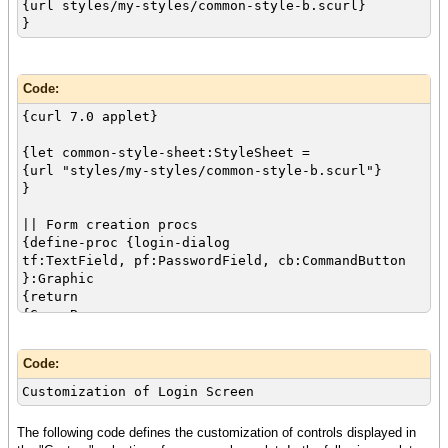
{url styles/my-styles/common-style-b.scurl}
}
{value
let tf:TextField =
{TextField
style-class="login",
Code:
width = 2cm,
{curl 7.0 applet}
{validate-with ValidationPattern.email-address,
required? = true}
{let common-style-sheet:StyleSheet =
}
{url "styles/my-styles/common-style-b.scurl"}
}
let pf:PasswordField =
{PasswordField
|| Form creation procs
style-class="login",
{define-proc {login-dialog
width = 2cm,
tf:TextField, pf:PasswordField, cb:CommandButton
{validate-with {StringValidator}, required? =
}:Graphic
true}
{return
}
{GroupBox
style-class="dialog",
let cb:CommandButton =
label = "",
{CommandButton
Code:
{Dialog
style-class = "ok",
use-look-and-feel? = false,
label = "Submit",
Customization of Login Screen
{Table
{on Action at cb:CommandButton do
{row
{if-non-null dlg = cb.dialog then
The following code defines the customization of controls displayed in
{cell {Label"Username:"}}
{if {validate-dialog dlg} then