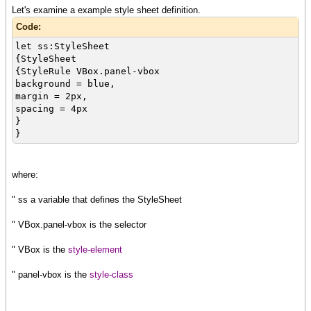
Let's examine a example style sheet definition.
Code:
let ss:StyleSheet
{StyleSheet
{StyleRule VBox.panel-vbox
background = blue,
margin = 2px,
spacing = 4px
}
}
where:
" ss a variable that defines the StyleSheet
" VBox.panel-vbox is the selector
" VBox is the
style-element
" panel-vbox is the
style-class