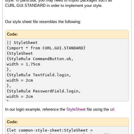
style. In particular, you may need to import packages such as
label = "",
CURL.GUI.STANDARD in order to implement your style.
{Dialog
use-look-and-feel? = false,
{Table
Our style sheet file resembles the following:
{row
{cell {Label"Username:"}}
Code:
{cell {value tf}}
},
|| StyleSheet
{row
{import * from CURL.GUI.STANDARD}
{cell {Label "Password: "}}
{StyleSheet
{cell {value pf}}
{StyleRule CommandButton.ok,
},
width = 1.75cm
{row
},
{cell
{StyleRule TextField.login,
colspan = 2,
width = 2cm
halign = "center",
},
{value cb}
{StyleRule PasswordField.login,
}
width = 2cm
}
},
},
{StyleRule GroupBox.dialog,
In our login example, reference the
StyleSheet
file using the
url
.
{validate-with {DialogValidator}}
width = 4.5cm
}
}
}
Code:
}
}
{let common-style-sheet:StyleSheet =
}