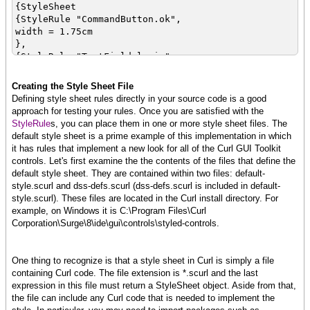
{StyleSheet
{StyleRule "CommandButton.ok",
width = 1.75cm
},
{StyleRule "TextField.login",
width = 2cm
},
Creating the Style Sheet File
{StyleRule "PasswordField.login",
Defining style sheet rules directly in your source code is a good
width = 2cm
approach for testing your rules. Once you are satisfied with the
},
StyleRule
s, you can place them in one or more style sheet files. The
{StyleRule "GroupBox.dialog",
default style sheet is a prime example of this implementation in which
width = 4.5cm
it has rules that implement a new look for all of the Curl GUI Toolkit
}
controls. Let's first examine the the contents of the files that define the
}
default style sheet. They are contained within two files: default-
style.scurl and dss-defs.scurl (dss-defs.scurl is included in default-
}
style.scurl). These files are located in the Curl install directory. For
example, on Windows it is C:\Program Files\Curl
Corporation\Surge\8\ide\gui\controls\styled-controls.
|| Form creation procs
{define-proc {login-dialog
tf:TextField, pf:PasswordField, cb:CommandButton
One thing to recognize is that a style sheet in Curl is simply a file
}:Graphic
containing Curl code. The file extension is *.scurl and the last
{return
expression in this file must return a StyleSheet object. Aside from that,
{GroupBox
the file can include any Curl code that is needed to implement the
style-class="dialog",