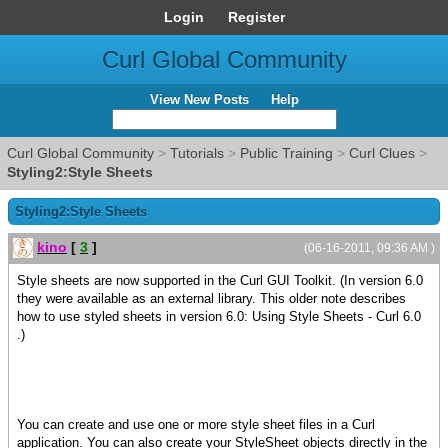
Login
Register
Curl Global Community
View New Posts
Help
Curl Global Community
>
Tutorials
>
Public Training
>
Curl Clues
>
Styling2:Style Sheets
Styling2:Style Sheets
kino
[
3
]
(06-16-2011, 09:36 AM )
Style sheets are now supported in the Curl GUI Toolkit. (In version 6.0
they were available as an external library. This older note describes
how to use styled sheets in version 6.0: Using Style Sheets - Curl 6.0
.)
You can create and use one or more style sheet files in a Curl
application. You can also create your StyleSheet objects directly in the