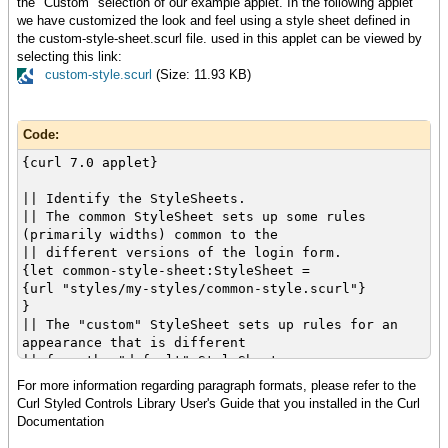
the "Custom" selection of our example applet. In the following applet
{cell {value tf}}
let dlg:Dialog =
we have customized the look and feel using a style sheet defined in
},
{Dialog
the custom-style-sheet.scurl file. used in this applet can be viewed by
{row
{GroupBox
selecting this link:
{cell {Label "Password: "}}
width = 4.5cm,
custom-style.scurl
(Size: 11.93 KB)
{cell {value pf}}
label = "",
},
{hcenter
{row
{VBox
Code:
{cell
halign = "center",
colspan = 2,
spacing = 0.1cm,
{curl 7.0 applet}
halign = "center",
{Label "Submitted"},
{value cb}
{ok-button}
|| Identify the StyleSheets.
}
}
|| The common StyleSheet sets up some rules
}
}
(primarily widths) common to the
},
}
|| different versions of the login form.
{validate-with {DialogValidator}}
}
{let common-style-sheet:StyleSheet =
}
{dlg.show title = "Validated"}
{url "styles/my-styles/common-style.scurl"}
}
}
}
}
}
|| The "custom" StyleSheet sets up rules for an
}
}
appearance that is different
}
|| from the "default" StyleSheet.
{value
{let custom-style-sheet:StyleSheet =
For more information regarding paragraph formats, please refer to the
let tf:TextField =
|| NOTE: In this case it is a composite of the
{url "styles/my-styles/custom-style.scurl"}
Curl Styled Controls Library User's Guide that you installed in the Curl
{TextField
styled controls StyleSheet,
}
Documentation
style-class="login",
|| another StyleSheet, and an additional
width = 2cm,
StyleRule.