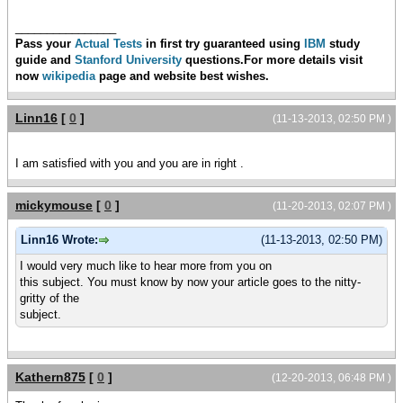
________________
Pass your
Actual Tests
in first try guaranteed using
IBM
study
guide and
Stanford University
questions.For more details visit
now
wikipedia
page and
website best wishes.
Linn16
[
0
]
(11-13-2013, 02:50 PM )
I am satisfied with you and you are in right .
mickymouse
[
0
]
(11-20-2013, 02:07 PM )
Linn16 Wrote:
(11-13-2013, 02:50 PM)
I would very much like to hear more from you on
this subject. You must know by now your article goes to the nitty-
gritty of the
subject.
Kathern875
[
0
]
(12-20-2013, 06:48 PM )