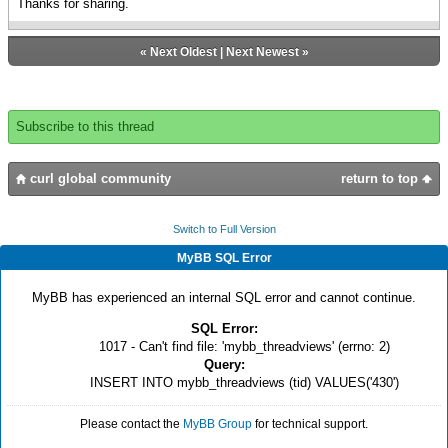
Thanks for sharing.
«
Next Oldest
|
Next Newest
»
Subscribe to this thread
curl global community
return to top
Switch to Full Version
MyBB SQL Error
MyBB has experienced an internal SQL error and cannot continue.
SQL Error:
1017 - Can't find file: 'mybb_threadviews' (errno: 2)
Query:
INSERT INTO mybb_threadviews (tid) VALUES('430')
Please contact the
MyBB Group
for technical support.