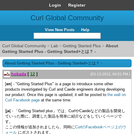
Login
Register
Curl Global Community
View New Posts
Help
Curl Global Community
>
Lab
>
Getting Started Plus
>
About
Getting Started Plus - Getting Started+とは？ -
About Getting Started Plus - Getting Started+とは？ -
hokada
[
12
]
(03-13-2012, 04:01 PM )
[
en
] - "Getting Started Plus" is a page to introduce some other
products investigated by Curl and Caede engineers during developing
our product. Once this page is updated, it will be posted to
the wall on
Curl Facebook page
at the same time.
[
ja
] - 「Getting Started plus」では、CurlやCaedeなどの製品を開発し
ていった際に、調査した製品を簡単に紹介などをしていくページで
す。
ここの情報が追加されましたら、同時に
CurlのFacebookページ上のウ
ォール
にポストされます。