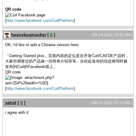
QR code
[
http://www.facebook.com/CurlPlatform
]
heavybugtracker
[
8
]
(03-14-2012, 10:51 AM )
OK, I'd like to add a Chinese version here:
「Getting Started plus」页面内容的定位是在开发Curl/CAEDE产品时，
大家对调查过的产品做一些简单介绍等等。在此处发布的信息将同时被
发布到Curl的Facebook墙上。
QR code
[
http://www.facebook.com/CurlPlatform
]
zahid
[
0
]
(08-21-2013, 07:21 PM )
i agree with it