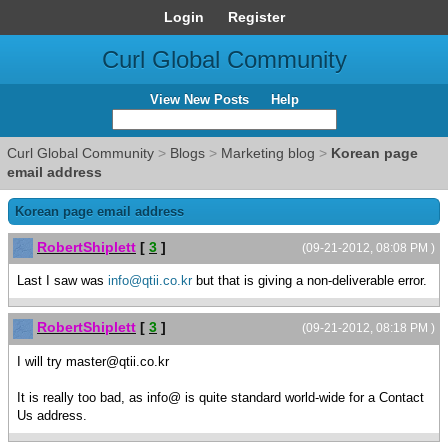
Login
Register
Curl Global Community
View New Posts
Help
Curl Global Community
>
Blogs
>
Marketing blog
>
Korean page
email address
Korean page email address
RobertShiplett
[
3
]
(09-21-2012, 08:08 PM )
Last I saw was
info@qtii.co.kr
but that is giving a non-deliverable error.
RobertShiplett
[
3
]
(09-21-2012, 08:18 PM )
I will try master@qtii.co.kr
It is really too bad, as info@ is quite standard world-wide for a Contact
Us address.