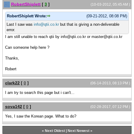
RobertShiplett
[
3
]
(10-03-2012, 05:45 AM )
RobertShiplett Wrote:
(09-21-2012, 08:08 PM)
Last I saw was
info@qtii.co.kr
but that is giving a non-deliverable
error.
I am still unable to reach qtii by info@qtii.co.kr or master@qtii.co.kr
Can someone help here ?
Thanks,
Robert
clark22
[
0
]
(06-14-2013, 08:13 PM )
I am try to search this page but i can't...
sova142
[
0
]
(02-28-2017, 07:12 PM )
Yes, I saw the Korean page. What to do?
«
Next Oldest
|
Next Newest
»