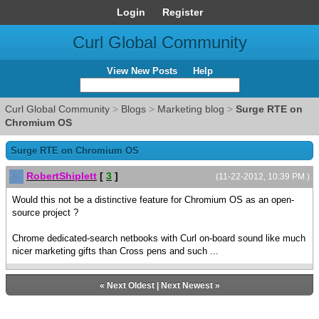
Login
Register
Curl Global Community
View New Posts
Help
Curl Global Community
>
Blogs
>
Marketing blog
>
Surge RTE on
Chromium OS
Surge RTE on Chromium OS
RobertShiplett
[
3
]
(11-22-2012, 10:39 PM )
Would this not be a distinctive feature for Chromium OS as an open-
source project ?
Chrome dedicated-search netbooks with Curl on-board sound like much
nicer marketing gifts than Cross pens and such ...
«
Next Oldest
|
Next Newest
»