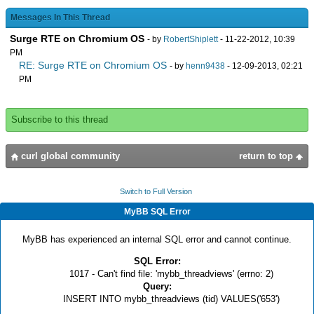
Messages In This Thread
Surge RTE on Chromium OS
- by
RobertShiplett
- 11-22-2012, 10:39
PM
RE: Surge RTE on Chromium OS
- by
henn9438
- 12-09-2013, 02:21
PM
Subscribe to this thread
curl global community
return to top
Switch to Full Version
MyBB SQL Error
MyBB has experienced an internal SQL error and cannot continue.
SQL Error:
1017 - Can't find file: 'mybb_threadviews' (errno: 2)
Query:
INSERT INTO mybb_threadviews (tid) VALUES('653')