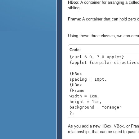
HBox:
A container for arranging a collec
sibling.
Frame:
A container that can hold zero 
Using these three classes, we can creat
Code:
{curl 6.0, 7.0 applet}
{applet {compiler-directives
{HBox
spacing = 10pt,
{HBox
{Frame
width = 1cm,
height = 1cm,
background = "orange"
},
{Frame
width = 1cm,
As you add a new HBox, VBox, or Frame t
height = 1cm,
relationships that can be used to pass 
background = "teal"