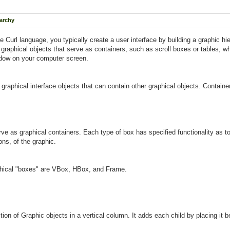
rarchy
Curl language, you typically create a user interface by building a graphic hier
r graphical objects that serve as containers, such as scroll boxes or tables, w
ndow on your computer screen.
 graphical interface objects that can contain other graphical objects. Contai
e as graphical containers. Each type of box has specified functionality as to 
ons, of the graphic.
hical "boxes" are VBox, HBox, and Frame.
tion of Graphic objects in a vertical column. It adds each child by placing it 