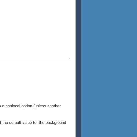
is a nonlocal option (unless another
hat the default value for the background