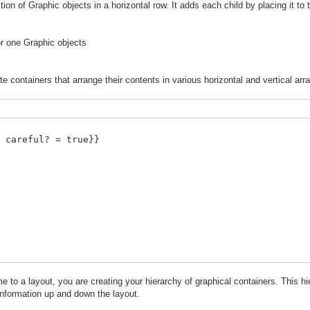
tion of Graphic objects in a horizontal row. It adds each child by placing it to 
or one Graphic objects
e containers that arrange their contents in various horizontal and vertical ar
 careful? = true}}
o a layout, you are creating your hierarchy of graphical containers. This hi
information up and down the layout.