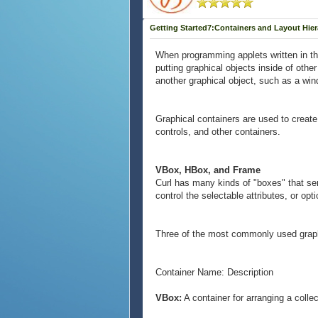
Getting Started7:Containers and Layout Hie
When programming applets written in the 
putting graphical objects inside of othe
another graphical object, such as a wi
Graphical containers are used to create
controls, and other containers.
VBox, HBox, and Frame
Curl has many kinds of "boxes" that serv
control the selectable attributes, or opti
Three of the most commonly used grap
Container Name: Description
VBox:
A container for arranging a collec