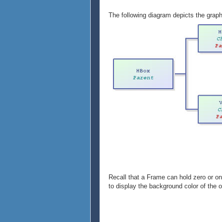
}
},
The following diagram depicts the graph
{VBox
{Frame
width = 1cm,
height = 1cm,
background = "pink"
},
{Frame
width = 1cm,
height = 1cm,
background = "maroon"
}
}
}
Recall that a Frame can hold zero or on
to display the background color of the o