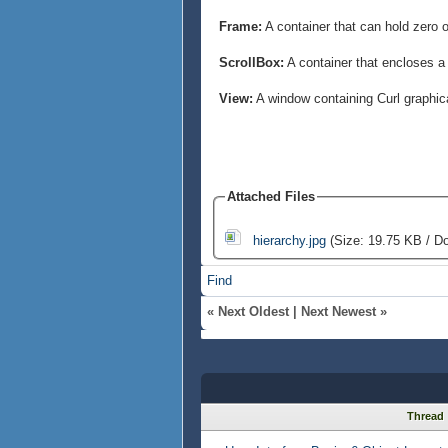
Frame:
A container that can hold zero 
ScrollBox:
A container that encloses a 
View:
A window containing Curl graphic
Attached Files
hierarchy.jpg
(Size: 19.75 KB / D
Find
«
Next Oldest
|
Next Newest
»
Thread