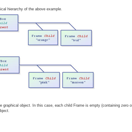
ical hierarchy of the above example.
e graphical object. In this case, each child Frame is empty (containing zero 
bject.