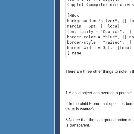
{applet {compiler-directives
{HBox
background = "silver", || lo
margin = 5pt, || local
font-family = "Courier", || 
border-color = "blue", || no
border-style = "raised", || 
border-width = 3pt, ||local
{Frame
background = "gray",
width = 1cm,
height = 1cm,
There are three other things to note in 
{text A}
},
{Frame
width = 1cm,
1.A child object can override a parent's 
height = 1cm,
{text B}
2.In the child Frame that specifies bord
},
value is wanted).
{VBox
{Frame
3.Notice that the background option is lo
width = 1cm,
is transparent.
height = 1cm,
{text C}