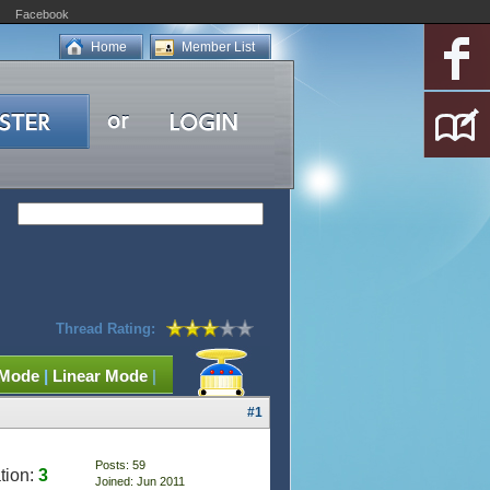
Facebook
Home
Member List
Thread Rating:
 Mode
|
Linear Mode
|
#1
Posts: 59
tion:
3
Joined: Jun 2011