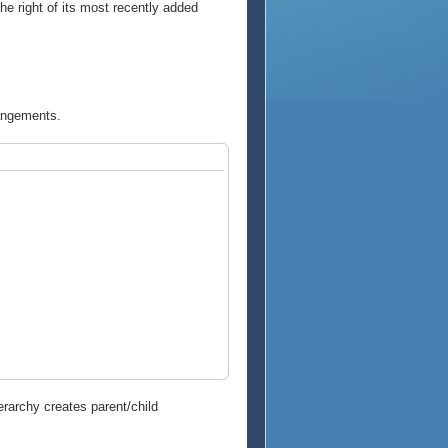
the right of its most recently added
rangements.
erarchy creates parent/child