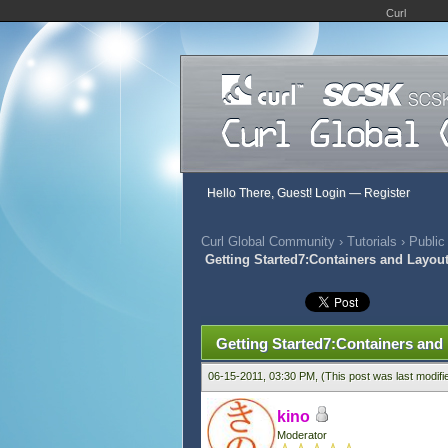
Curl
Hello There, Guest!
Login
—
Register
Curl Global Community
›
Tutorials
›
Public
Getting Started7:Containers and Layou
509 Vote(s) - 2.88 Average
1
2
3
4
5
Getting Started7:Containers and
06-15-2011, 03:30 PM,
(This post was last modif
kino
Moderator