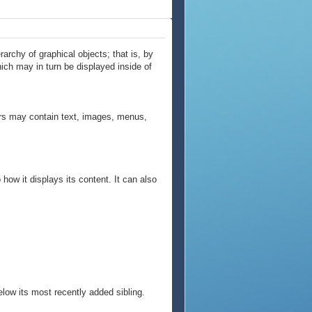
archy of graphical objects; that is, by
hich may in turn be displayed inside of
ners may contain text, images, menus,
how it displays its content. It can also
below its most recently added sibling.