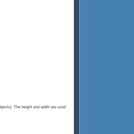
objects). The height and width are used