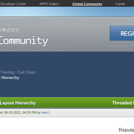
Developer Center
APPS Gallery
Global Community
Caede
 Training
›
Curl Clues
t Hierarchy
 Layout Hierarchy
Threaded
ied: 06-20-2011, 04:25 PM by
kino
.)
Reputa