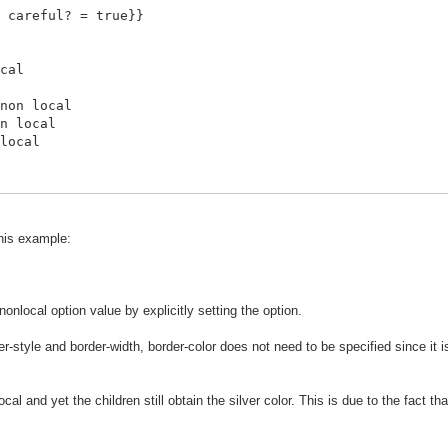
 careful? = true}}
cal
non local
n local
local
this example:
nonlocal option value by explicitly setting the option.
er-style and border-width, border-color does not need to be specified since it 
cal and yet the children still obtain the silver color. This is due to the fact t