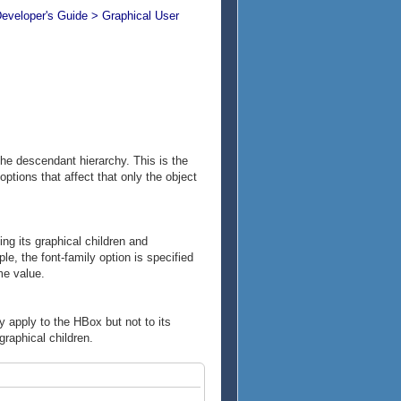
Developer's Guide > Graphical User
the descendant hierarchy. This is the
ptions that affect that only the object
ng its graphical children and
e, the font-family option is specified
me value.
y apply to the HBox but not to its
graphical children.