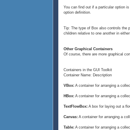
},
You can find out if a particular option 
{Frame
option definition.
border-style = "raised",
border-width = 3pt,
width = 1cm,
Tip: The type of Box also controls the p
height = 1cm,
children relative to one another in eithe
{text D}
}
}
Other Graphical Containers
}
Of course, there are more graphical co
Containers in the GUI Toolkit
Container Name: Description
VBox:
A container for arranging a colle
HBox:
A container for arranging a collec
TextFlowBox:
A box for laying out a fl
Canvas:
A container for arranging a col
Table:
A container for arranging a colle