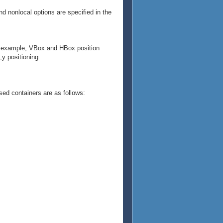
and nonlocal options are specified in the
 For example, VBox and HBox position
,y positioning.
ed containers are as follows: