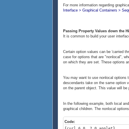
For more information regarding graphica
Interface > Graphical Containers > Se
Passing Property Values down the H
It is common to build your user interfac
Certain option values can be 'carried th
case for options that are "nonlocal", wh
on which they are set. These options are
You may want to use nonlocal options to
descendants take on the same option val
on the parent object. This value will be
In the following example, both local an
graphical children. The nonlocal options
Code:
{curl 6.0, 7.0 applet}