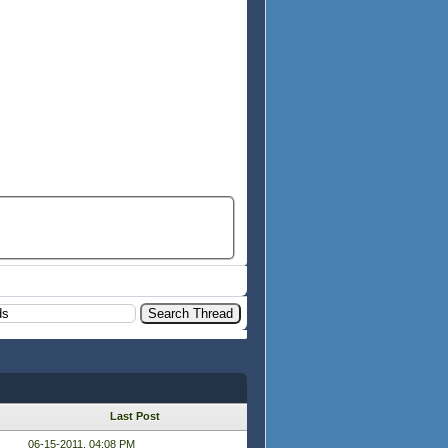
Last Post
06-15-2011, 04:08 PM