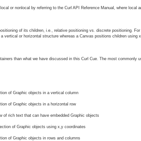
is local or nonlocal by referring to the Curl API Reference Manual, where local 
ositioning of its children, i.e., relative positioning vs. discrete positioning.
r a vertical or horizontal structure whereas a Canvas positions children using x
ntainers than what we have discussed in this Curl Cue. The most commonly us
ction of Graphic objects in a vertical column
tion of Graphic objects in a horizontal row
ow of rich text that can have embedded Graphic objects
lection of Graphic objects using x,y coordinates
ction of Graphic objects in rows and columns