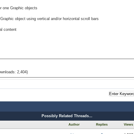
or one Graphic objects
Graphic object using vertical and/or horizontal scroll bars
al content
ownloads: 2,404)
Possibly Related Threads...
Author
Replies
Views