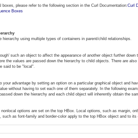
l boxes, please refer to the following section in the Curl Documentation:
Curl 
quence Boxes
ierarchy
e hierarchy using multiple types of containers in parent/child relationships.
rough' such an object to affect the appearance of another object further down 
ere the values are passed down the hierarchy to child objects. There are also o
 said to be "local".
 your advantage by setting an option on a particular graphical object and havi
ue without having to set each one of them separately. In the following exampl
 passed down the hierarchy and each child object will inherently obtain the sa
d nonlocal options are set on the top HBox. Local options, such as margin, onl
, such as font-family and border-color apply to the top HBox object and to its 