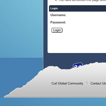
Login
Username:
Password:
|
Curl Global Community
Contact Us