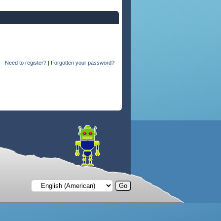
Need to register?
|
Forgotten your password?