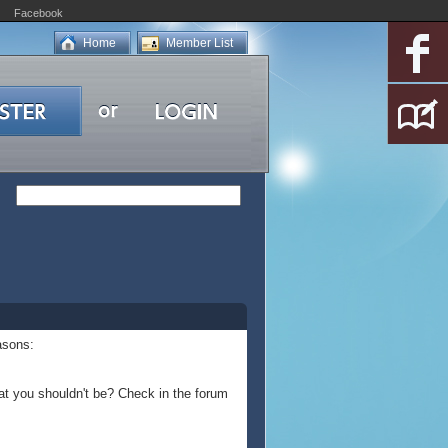
Facebook
Home
Member List
asons:
at you shouldn't be? Check in the forum