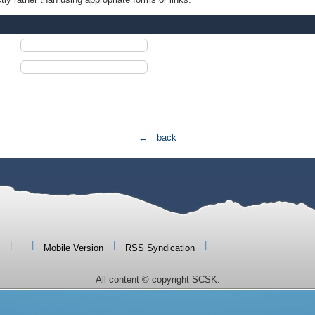
← back
|
|
|
|
Mobile Version
RSS Syndication
All content © copyright SCSK.