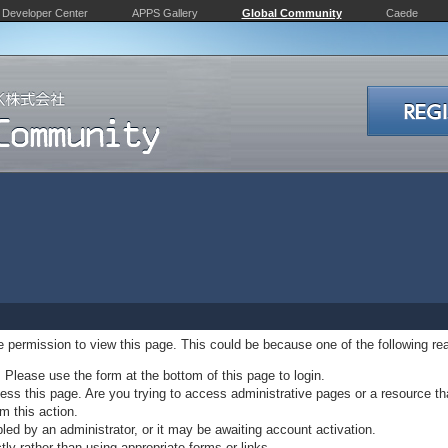
Developer Center
APPS Gallery
Global Community
Caede
ve permission to view this page. This could be because one of the following re
. Please use the form at the bottom of this page to login.
ss this page. Are you trying to access administrative pages or a resource th
m this action.
d by an administrator, or it may be awaiting account activation.
ly rather than using appropriate forms or links.