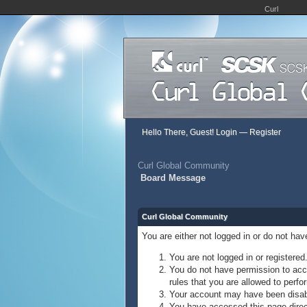
Curl
Hello There, Guest!
Login
—
Register
Curl Global Community
Board Message
Curl Global Community
You are either not logged in or do not ha
You are not logged in or registered
You do not have permission to acce
rules that you are allowed to perfor
Your account may have been disable
You have accessed this page direct