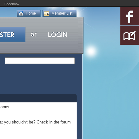
Facebook
Home
Member List
asons:
at you shouldn't be? Check in the forum