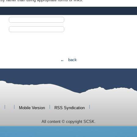
← back
|
|
|
|
Mobile Version
RSS Syndication
All content © copyright SCSK.