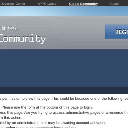
Developer Center
APPS Gallery
Global Community
Caede
ve permission to view this page. This could be because one of the following re
. Please use the form at the bottom of this page to login.
ss this page. Are you trying to access administrative pages or a resource th
m this action.
d by an administrator, or it may be awaiting account activation.
ly rather than using appropriate forms or links.