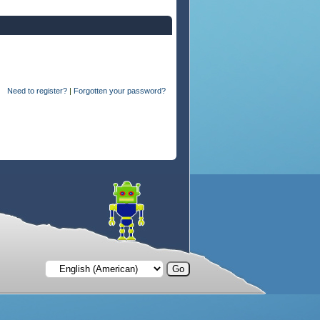
Need to register?
|
Forgotten your password?