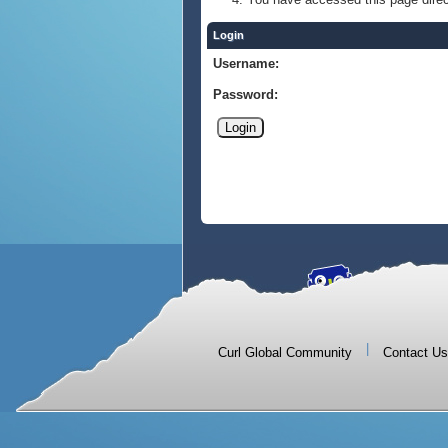
Login
Username:
Password:
|
Curl Global Community
Contact Us