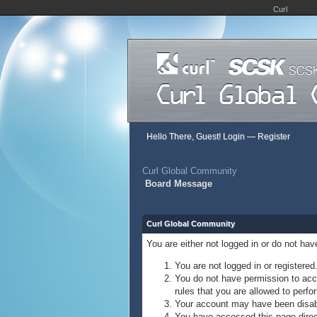
Curl
Hello There, Guest!
Login
—
Register
Curl Global Community
Board Message
Curl Global Community
You are either not logged in or do not ha
You are not logged in or registered
You do not have permission to acce
rules that you are allowed to perfor
Your account may have been disable
You have accessed this page direct