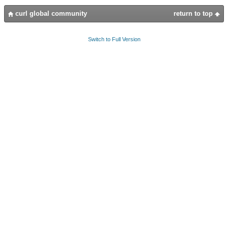
curl global community
return to top
Switch to Full Version