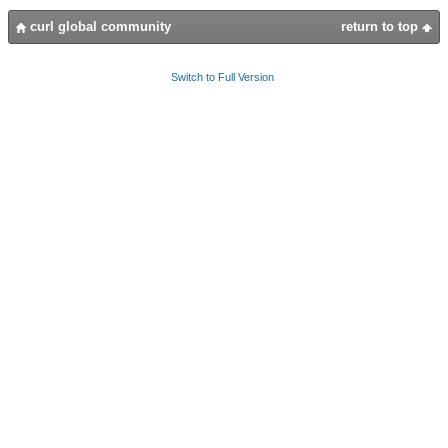
curl global community
return to top
Switch to Full Version