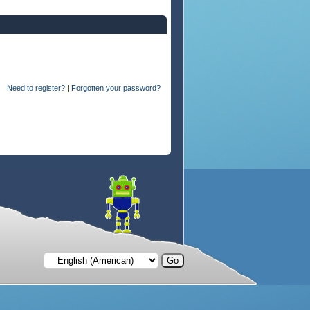
Need to register?
|
Forgotten your password?