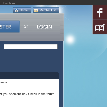
Facebook
Home
Member List
asons:
at you shouldn't be? Check in the forum