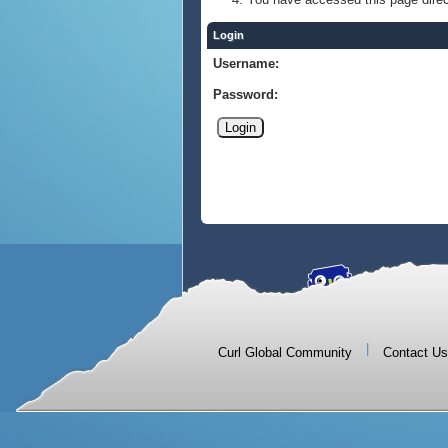
Login
Username:
Password:
|
Curl Global Community
Contact Us