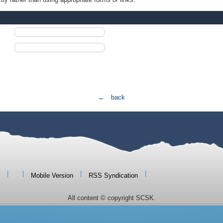
← back
|
|
|
|
Mobile Version
RSS Syndication
All content © copyright SCSK.