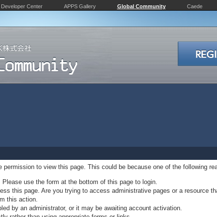
Developer Center
APPS Gallery
Global Community
Caede
ve permission to view this page. This could be because one of the following re
. Please use the form at the bottom of this page to login.
ss this page. Are you trying to access administrative pages or a resource th
m this action.
d by an administrator, or it may be awaiting account activation.
ly rather than using appropriate forms or links.