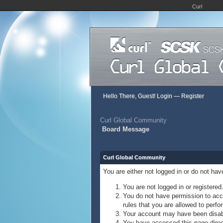
Curl
Hello There, Guest!
Login
—
Register
Curl Global Community
Board Message
Curl Global Community
You are either not logged in or do not ha
You are not logged in or registered
You do not have permission to acce
rules that you are allowed to perfor
Your account may have been disable
You have accessed this page direct