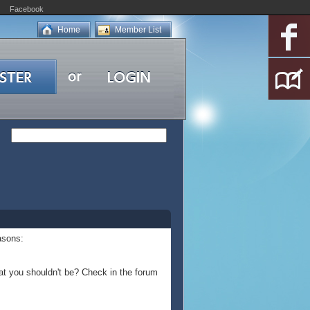
Facebook
Home
Member List
asons:
at you shouldn't be? Check in the forum