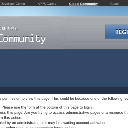
Developer Center
APPS Gallery
Global Community
Caede
ve permission to view this page. This could be because one of the following re
. Please use the form at the bottom of this page to login.
ss this page. Are you trying to access administrative pages or a resource th
m this action.
d by an administrator, or it may be awaiting account activation.
ly rather than using appropriate forms or links.