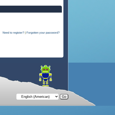
Need to register?
|
Forgotten your password?