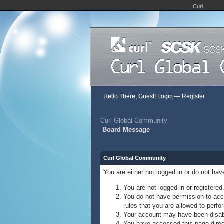
Curl
Hello There, Guest!
Login
—
Register
Curl Global Community
Board Message
Curl Global Community
You are either not logged in or do not ha
You are not logged in or registered
You do not have permission to acce
rules that you are allowed to perfor
Your account may have been disable
You have accessed this page direct