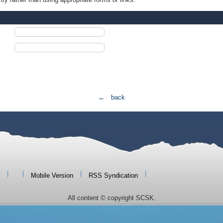
← back
|
|
|
|
Mobile Version
RSS Syndication
All content © copyright SCSK.