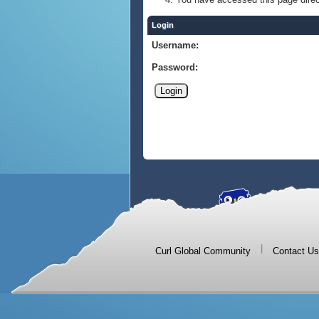
Login
Username:
Password:
|
Curl Global Community
Contact Us