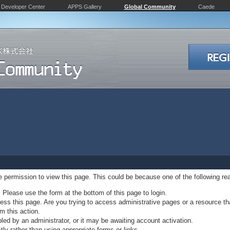
Developer Center
APPS Gallery
Global Community
Caede
ve permission to view this page. This could be because one of the following re
. Please use the form at the bottom of this page to login.
ss this page. Are you trying to access administrative pages or a resource th
m this action.
d by an administrator, or it may be awaiting account activation.
ly rather than using appropriate forms or links.