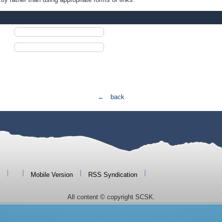
← back
|
|
|
|
Mobile Version
RSS Syndication
All content © copyright SCSK.