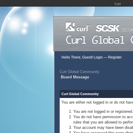
Curl
Hello There, Guest!
Login
—
Register
Curl Global Community
Board Message
Curl Global Community
You are either not logged in or do not ha
You are not logged in or registered
You do not have permission to acce
rules that you are allowed to perfor
Your account may have been disable
You have accessed this page direct