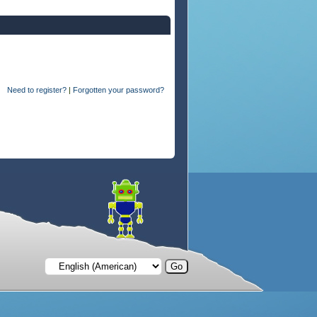
Need to register?
|
Forgotten your password?