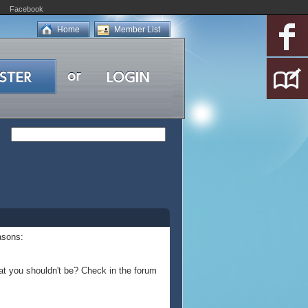
Facebook
Home
Member List
asons:
at you shouldn't be? Check in the forum