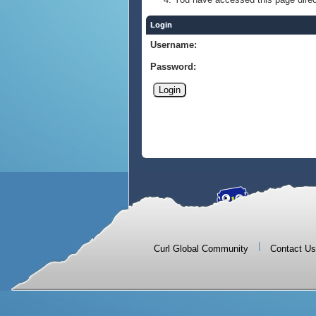
Login
Username:
Password:
|
Curl Global Community
Contact Us