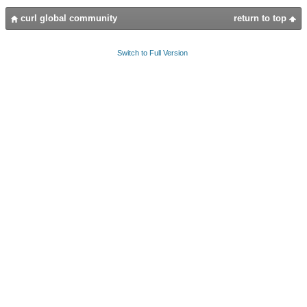
curl global community
return to top
Switch to Full Version