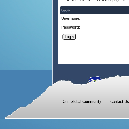
Login
Username:
Password:
|
Curl Global Community
Contact Us