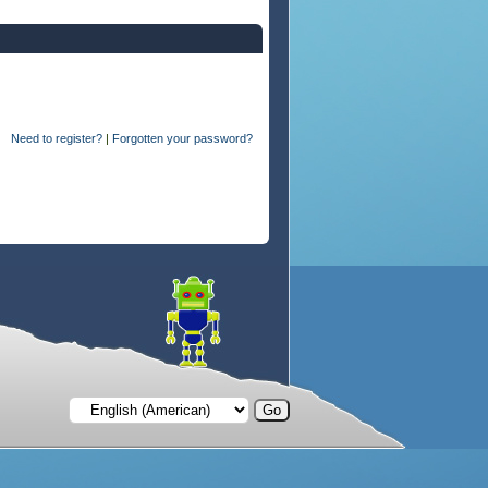
Need to register?
|
Forgotten your password?