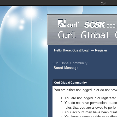
Curl
Hello There, Guest!
Login
—
Register
Curl Global Community
Board Message
Curl Global Community
You are either not logged in or do not ha
You are not logged in or registered
You do not have permission to acce
rules that you are allowed to perfor
Your account may have been disable
You have accessed this page direct