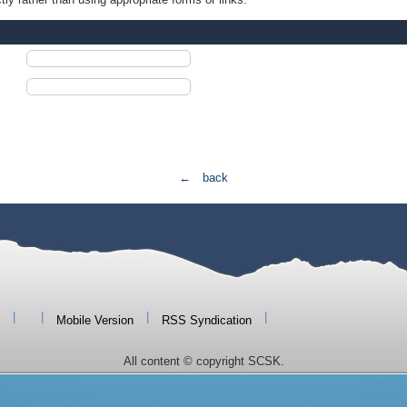
← back
|
|
|
|
Mobile Version
RSS Syndication
All content © copyright SCSK.