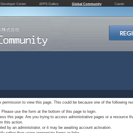
Developer Center
APPS Gallery
Global Community
Caede
ve permission to view this page. This could be because one of the following re
. Please use the form at the bottom of this page to login.
ss this page. Are you trying to access administrative pages or a resource th
m this action.
d by an administrator, or it may be awaiting account activation.
ly rather than using appropriate forms or links.