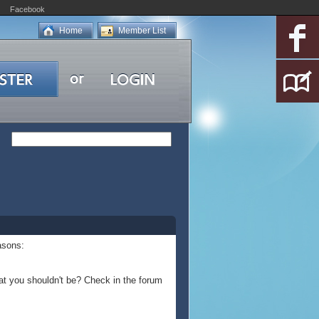
Facebook
Home
Member List
asons:
at you shouldn't be? Check in the forum