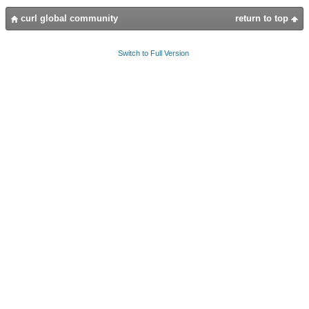
curl global community
return to top
Switch to Full Version