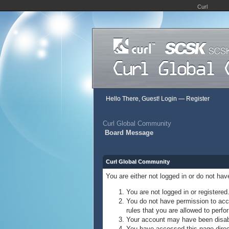
Curl
Hello There, Guest!
Login
—
Register
Curl Global Community
Board Message
Curl Global Community
You are either not logged in or do not ha
You are not logged in or registered
You do not have permission to acce
rules that you are allowed to perfor
Your account may have been disable
You have accessed this page direct