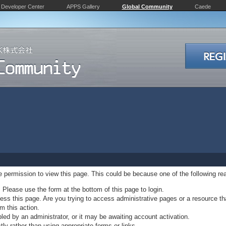
Developer Center
APPS Gallery
Global Community
Caede
ve permission to view this page. This could be because one of the following re
. Please use the form at the bottom of this page to login.
ss this page. Are you trying to access administrative pages or a resource th
m this action.
d by an administrator, or it may be awaiting account activation.
ly rather than using appropriate forms or links.