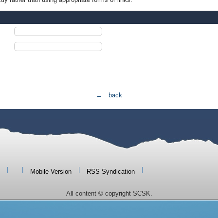
← back
|
|
|
|
Mobile Version
RSS Syndication
All content © copyright SCSK.