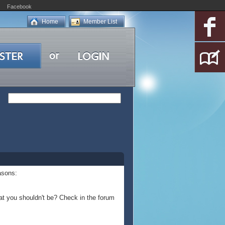
Facebook
Home
Member List
asons:
at you shouldn't be? Check in the forum