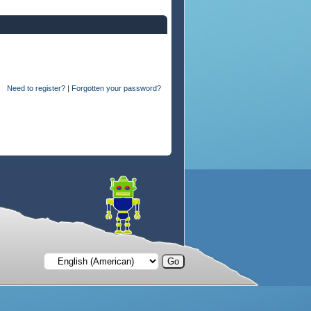
Need to register?
|
Forgotten your password?