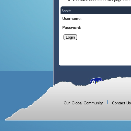
Login
Username:
Password:
|
Curl Global Community
Contact Us