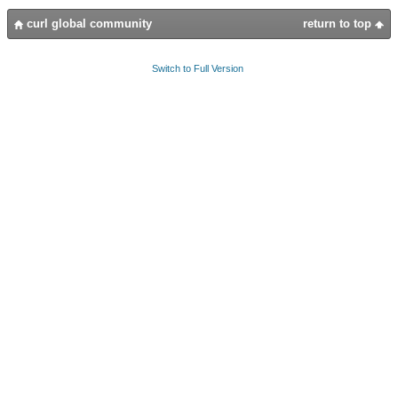
curl global community
return to top
Switch to Full Version