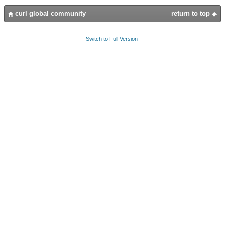
curl global community
return to top
Switch to Full Version