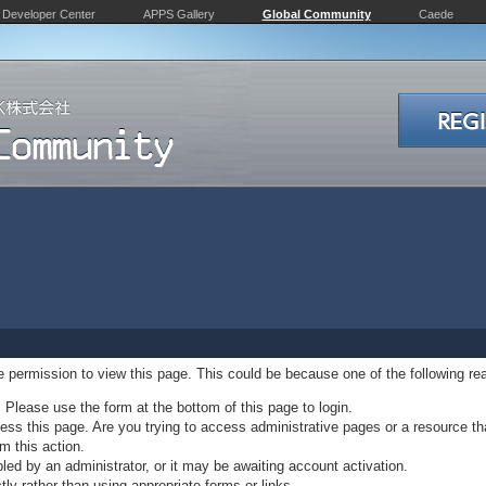
Developer Center
APPS Gallery
Global Community
Caede
ve permission to view this page. This could be because one of the following re
. Please use the form at the bottom of this page to login.
ss this page. Are you trying to access administrative pages or a resource th
m this action.
d by an administrator, or it may be awaiting account activation.
ly rather than using appropriate forms or links.