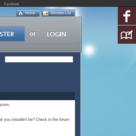
Facebook
Home
Member List
asons:
at you shouldn't be? Check in the forum