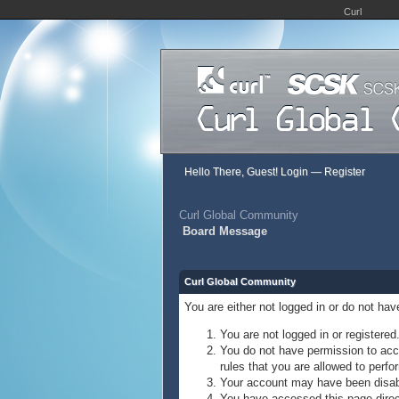
Curl
Hello There, Guest!
Login
—
Register
Curl Global Community
Board Message
Curl Global Community
You are either not logged in or do not ha
You are not logged in or registered
You do not have permission to acce
rules that you are allowed to perfor
Your account may have been disable
You have accessed this page direct