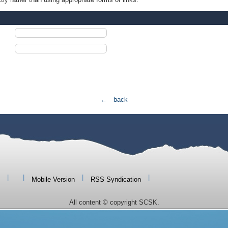
← back
|
|
|
|
Mobile Version
RSS Syndication
All content © copyright SCSK.