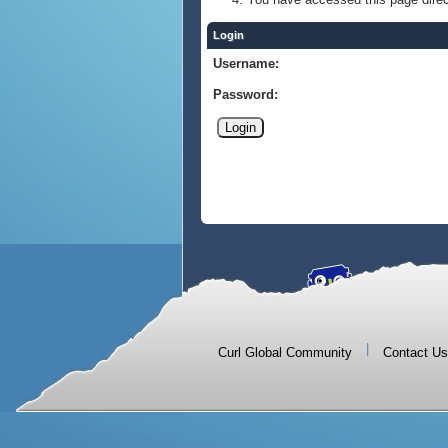
Login
Username:
Password:
|
Curl Global Community
Contact Us