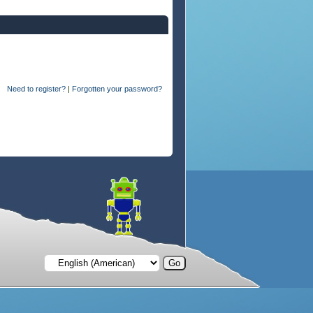
Need to register?
|
Forgotten your password?