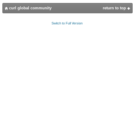
curl global community
return to top
Switch to Full Version