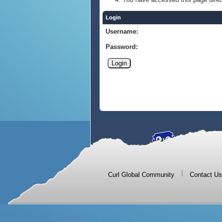
Login
Username:
Password:
|
Curl Global Community
Contact Us