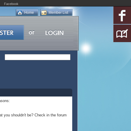
Facebook
Home
Member List
asons:
at you shouldn't be? Check in the forum