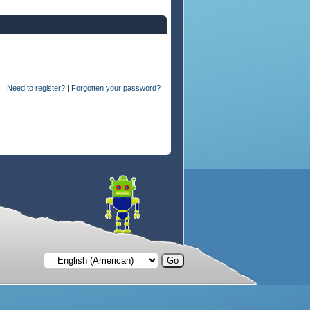
Need to register?
|
Forgotten your password?