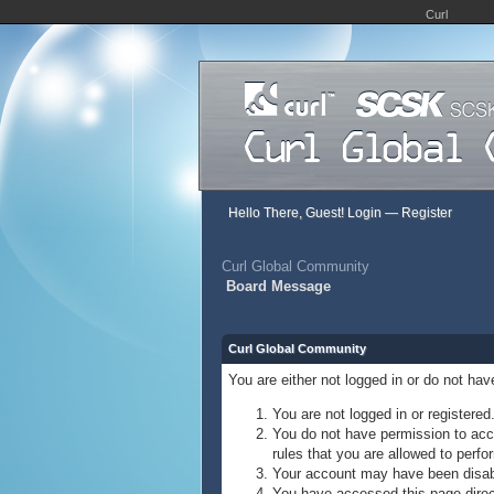
Curl
Hello There, Guest!
Login
—
Register
Curl Global Community
Board Message
Curl Global Community
You are either not logged in or do not ha
You are not logged in or registered
You do not have permission to acce
rules that you are allowed to perfor
Your account may have been disable
You have accessed this page direct