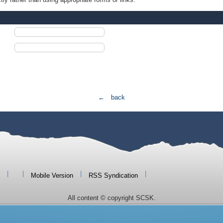
← back
|
|
|
|
Mobile Version
RSS Syndication
All content © copyright SCSK.