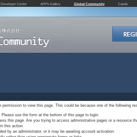
Developer Center
APPS Gallery
Global Community
Caede
ve permission to view this page. This could be because one of the following re
. Please use the form at the bottom of this page to login.
ss this page. Are you trying to access administrative pages or a resource th
m this action.
d by an administrator, or it may be awaiting account activation.
ly rather than using appropriate forms or links.