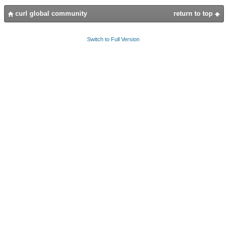
curl global community
return to top
Switch to Full Version