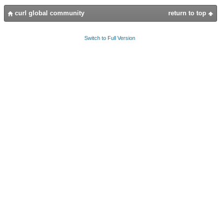
curl global community
return to top
Switch to Full Version