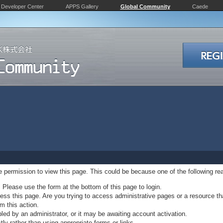
Developer Center
APPS Gallery
Global Community
Caede
ve permission to view this page. This could be because one of the following re
. Please use the form at the bottom of this page to login.
ss this page. Are you trying to access administrative pages or a resource th
m this action.
d by an administrator, or it may be awaiting account activation.
ly rather than using appropriate forms or links.