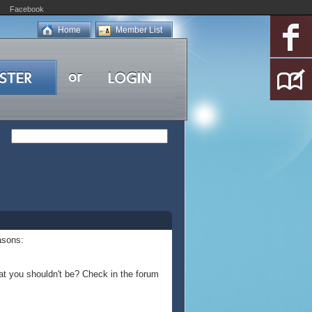
Facebook
Home
Member List
asons:
at you shouldn't be? Check in the forum