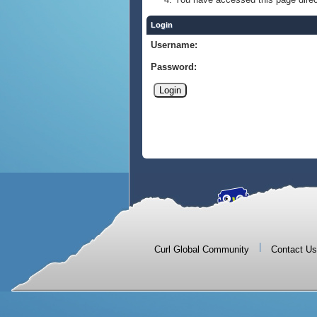
Login
Username:
Password:
|
Curl Global Community
Contact Us