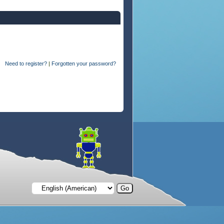
Need to register?
|
Forgotten your password?