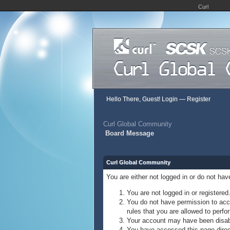
Curl
Hello There, Guest!
Login
—
Register
Curl Global Community
Board Message
Curl Global Community
You are either not logged in or do not ha
You are not logged in or registered
You do not have permission to acce
rules that you are allowed to perfor
Your account may have been disable
You have accessed this page direct