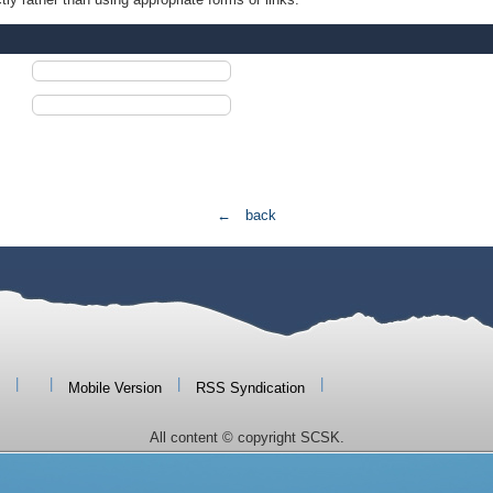
← back
|
|
|
|
Mobile Version
RSS Syndication
All content © copyright SCSK.