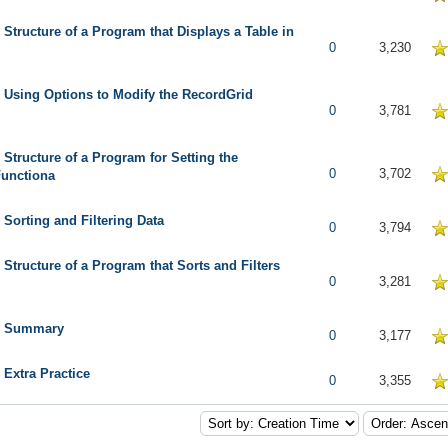
 Structure of a Program that Displays a Table in
5 in Average
0
3,230
 Using Options to Modify the RecordGrid
5 in Average
0
3,781
 Structure of a Program for Setting the
5 in Average
0
3,702
Functiona
 Sorting and Filtering Data
 in Average
0
3,794
 Structure of a Program that Sorts and Filters
5 in Average
0
3,281
: Summary
5 in Average
0
3,177
 Extra Practice
5 in Average
0
3,355