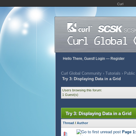
Curl
Hello There, Guest!
Login
—
Register
Curl Global Community
›
Tutorials
›
Public
Try 3: Displaying Data in a Grid
Users browsing this forum:
1 Guest(s)
Try 3: Displaying Data in a Grid
Thread
/
Author
Page 1:
544 Vote(s) - 2.84 out of 