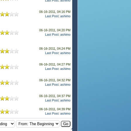
Last Post
:
ashimo
06-16-2011, 04:16 PM
Last Post
:
ashimo
06-16-2011, 04:20 PM
Last Post
:
ashimo
06-16-2011, 04:24 PM
Last Post
:
ashimo
06-16-2011, 04:27 PM
Last Post
:
ashimo
06-16-2011, 04:32 PM
Last Post
:
ashimo
06-16-2011, 04:37 PM
Last Post
:
ashimo
06-16-2011, 04:39 PM
Last Post
:
ashimo