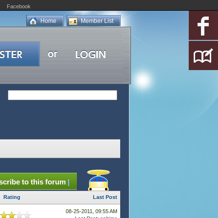
Facebook
Home
Member List
cribe to this forum
|
Rating
Last Post
08-25-2011, 09:55 AM