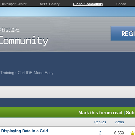
Developer Center
APPS Gallery
Global Community
Caede
 Training
›
Curl IDE Made Easy
Mark this forum read
|
Subs
Replies
Views
 Displaying Data in a Grid
5 in Average
2
6,559