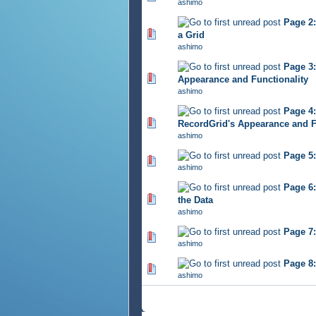
ashimo
Page 2:
443 Vote(s) - 2.77 out of 
a Grid
ashimo
Page 3:
476 Vote(s) - 2.77 out of 
Appearance and Functionality
ashimo
Page 4:
454 Vote(s) - 2.86 out of 
RecordGrid's Appearance and 
ashimo
Page 5:
432 Vote(s) - 2.7 out of 5
ashimo
Page 6:
417 Vote(s) - 2.88 out of 
the Data
ashimo
Page 7
436 Vote(s) - 2.84 out of 
ashimo
Page 8:
431 Vote(s) - 2.84 out of 
ashimo