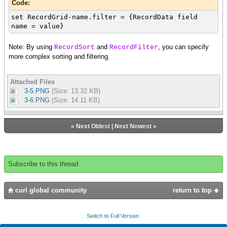
Code:
set RecordGrid-name.filter = {RecordData field
name = value}
Note: By using
and
, you can specify
RecordSort
RecordFilter
more complex sorting and filtering.
Attached Files
3-5.PNG
(Size: 13.32 KB)
3-6.PNG
(Size: 14.11 KB)
«
Next Oldest
|
Next Newest
»
Subscribe to this thread
curl global community
return to top
Switch to Full Version