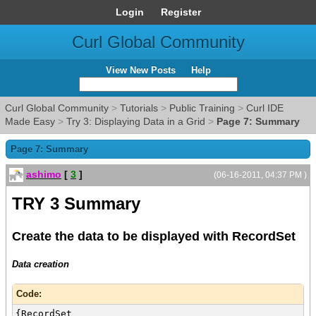
Login
Register
Curl Global Community
View New Posts
Help
Curl Global Community
>
Tutorials
>
Public Training
>
Curl IDE
Made Easy
>
Try 3: Displaying Data in a Grid
>
Page 7: Summary
Page 7: Summary
ashimo
[
3
]
(06-16-2011, 04:37 PM )
TRY 3 Summary
Create the data to be displayed with RecordSet
Data creation
Code:
{RecordSet