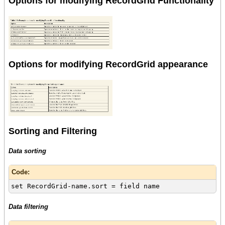
Options for modifying RecordGrid Functionality
Options for modifying RecordGrid appearance
Sorting and Filtering
Data sorting
Code:
set RecordGrid-name.sort = field name
Data filtering