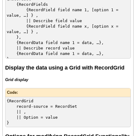
{RecordFields
{RecordField field name 1, [option 1 =
value, …] } ,
|| Describe field value
{RecordField field name x, [option x =
value, …] } ,
},
{RecordData field name 1 = data, …},
|| Describe record value
{RecordData field name 1 = data, …},
}
Display the data using a Grid with RecordGrid
Grid display
Code:
{RecordGrid
record-source = RecordSet
|| ,
|| Option = value
}