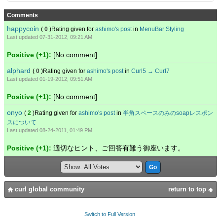
Comments
happycoin
(
0
)Rating given for
ashimo's post
in
MenuBar Styling
Last updated 07-31-2012, 09:21 AM
Positive (+1):
[No comment]
alphard
(
0
)Rating given for
ashimo's post
in
Curl5 → Curl7
Last updated 01-19-2012, 09:51 AM
Positive (+1):
[No comment]
onyo
(
2
)Rating given for
ashimo's post
in
半角スペースのみのsoapレスポン
スについて
Last updated 08-24-2011, 01:49 PM
Positive (+1):
適切なヒント、ご回答有難う御座います。
curl global community
return to top
Switch to Full Version