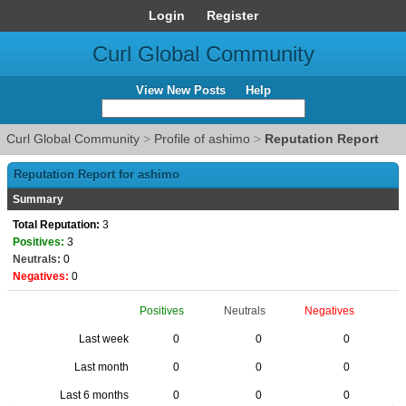
Login
Register
Curl Global Community
View New Posts
Help
Curl Global Community
>
Profile of ashimo
>
Reputation Report
Reputation Report for ashimo
Summary
Total Reputation:
3
Positives:
3
Neutrals:
0
Negatives:
0
Positives
Neutrals
Negatives
Last week
0
0
0
Last month
0
0
0
Last 6 months
0
0
0