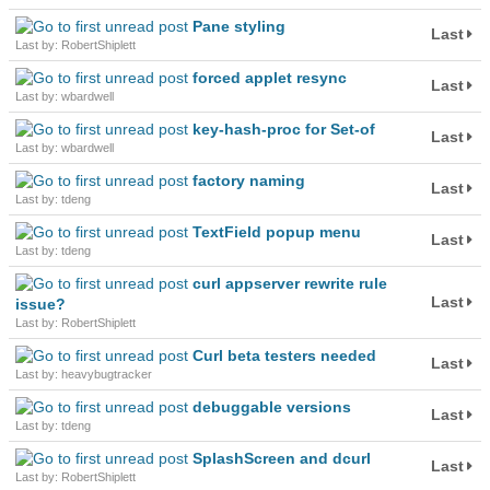
Pane styling
Last
Last by: RobertShiplett
forced applet resync
Last
Last by: wbardwell
key-hash-proc for Set-of
Last
Last by: wbardwell
factory naming
Last
Last by: tdeng
TextField popup menu
Last
Last by: tdeng
curl appserver rewrite rule
Last
issue?
Last by: RobertShiplett
Curl beta testers needed
Last
Last by: heavybugtracker
debuggable versions
Last
Last by: tdeng
SplashScreen and dcurl
Last
Last by: RobertShiplett