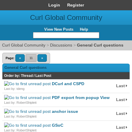
Login
Register
Curl Global Community
View New Posts
Help
Curl Global Community
>
Discussions
>
General Curl questions
Page:
«
11
»
General Curl questions
Order by:
Thread
/
Last Post
DCurl and CSPD
Last
Last by: tdeng
PDF export from popup View
Last
Last by: RobertShiplett
anchor issue
Last
Last by: RobertShiplett
GSoC
Last
Last by: RobertShiplett