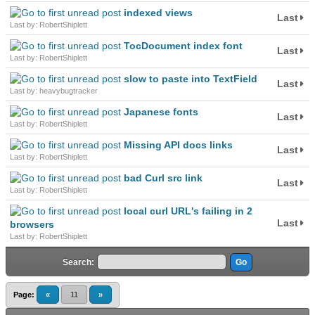
indexed views
Last
Last by: RobertShiplett
TocDocument index font
Last
Last by: RobertShiplett
slow to paste into TextField
Last
Last by: heavybugtracker
Japanese fonts
Last
Last by: RobertShiplett
Missing API docs links
Last
Last by: RobertShiplett
bad Curl src link
Last
Last by: RobertShiplett
local curl URL's failing in 2
Last
browsers
Last by: RobertShiplett
Search:
Page:
«
11
»