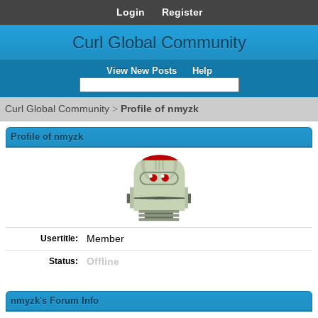
Login
Register
Curl Global Community
View New Posts
Help
Curl Global Community
>
Profile of nmyzk
Profile of nmyzk
Member
Usertitle:
Offline
Status:
nmyzk's Forum Info