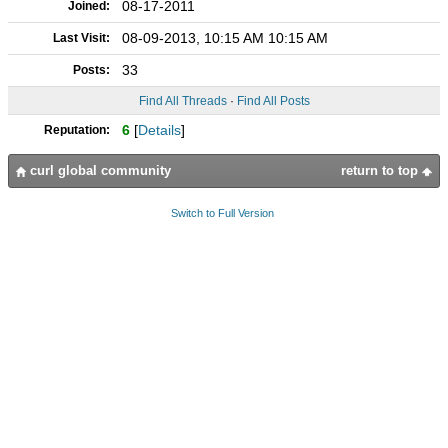
08-17-2011
Joined:
08-09-2013, 10:15 AM 10:15 AM
Last Visit:
33
Posts:
Find All Threads
·
Find All Posts
6
[
Details
]
Reputation:
curl global community
return to top
Switch to Full Version