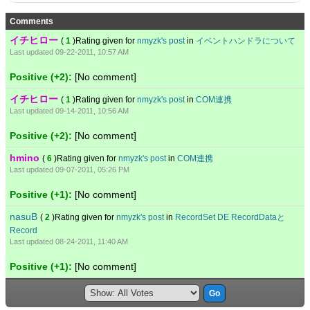
Comments
イチヒロー
(
1
)Rating given for
nmyzk's post
in
イベントハンドラについて
Last updated 09-22-2011, 10:57 AM
Positive (+2):
[No comment]
イチヒロー
(
1
)Rating given for
nmyzk's post
in
COM連携
Last updated 09-14-2011, 10:56 AM
Positive (+2):
[No comment]
hmino
(
6
)Rating given for
nmyzk's post
in
COM連携
Last updated 09-07-2011, 05:26 PM
Positive (+1):
[No comment]
nasuB
(
2
)Rating given for
nmyzk's post
in
RecordSet DE RecordDataと
Record
Last updated 08-24-2011, 11:40 AM
Positive (+1):
[No comment]