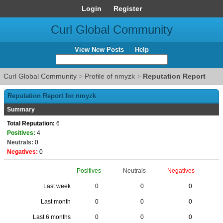
Login
Register
Curl Global Community
View New Posts
Help
Curl Global Community
>
Profile of nmyzk
>
Reputation Report
Reputation Report for nmyzk
Summary
Total Reputation:
6
Positives:
4
Neutrals:
0
Negatives:
0
Positives
Neutrals
Negatives
Last week
0
0
0
Last month
0
0
0
Last 6 months
0
0
0