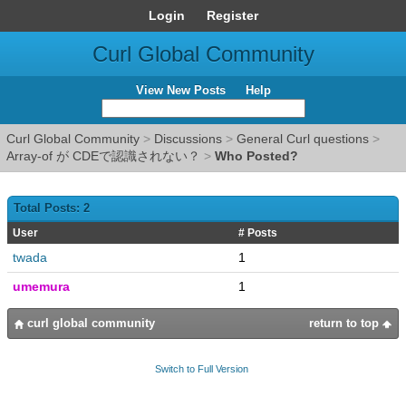
Login
Register
Curl Global Community
View New Posts
Help
Curl Global Community
>
Discussions
>
General Curl questions
>
Array-of が CDEで認識されない？
>
Who Posted?
Total Posts: 2
User
# Posts
twada
1
umemura
1
curl global community
return to top
Switch to Full Version