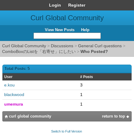
Login
Register
Curl Global Community
View New Posts
Help
Curl Global Community
>
Discussions
>
General Curl questions
>
ComboBoxのListを「右寄せ」にしたい
>
Who Posted?
Total Posts: 5
User
# Posts
e.kou
3
blackwood
1
umemura
1
curl global community
return to top
Switch to Full Version