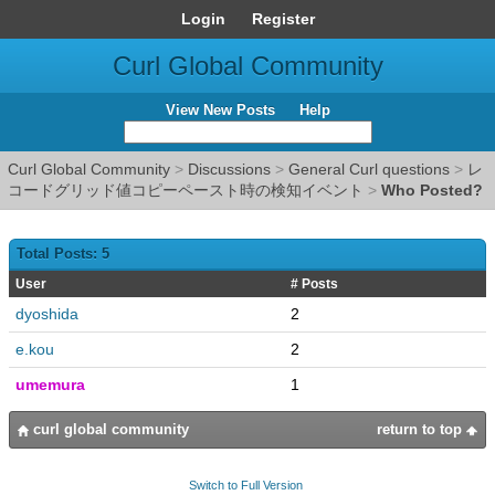
Login
Register
Curl Global Community
View New Posts
Help
Curl Global Community
>
Discussions
>
General Curl questions
>
レ
コードグリッド値コピーペースト時の検知イベント
>
Who Posted?
Total Posts: 5
User
# Posts
dyoshida
2
e.kou
2
umemura
1
curl global community
return to top
Switch to Full Version