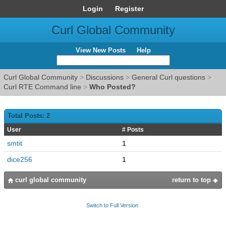
Login
Register
Curl Global Community
View New Posts
Help
Curl Global Community
>
Discussions
>
General Curl questions
>
Curl RTE Command line
>
Who Posted?
Total Posts: 2
User
# Posts
smtit
1
dice256
1
curl global community
return to top
Switch to Full Version