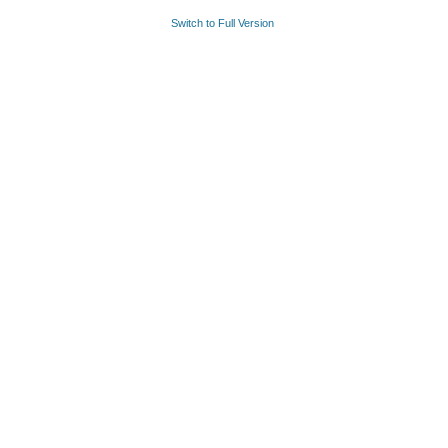
Switch to Full Version