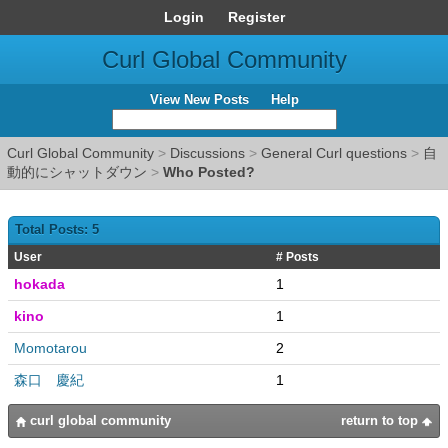
Login
Register
Curl Global Community
View New Posts
Help
Curl Global Community
>
Discussions
>
General Curl questions
>
自
動的にシャットダウン
>
Who Posted?
Total Posts: 5
User
# Posts
hokada
1
kino
1
Momotarou
2
森口 慶紀
1
curl global community
return to top