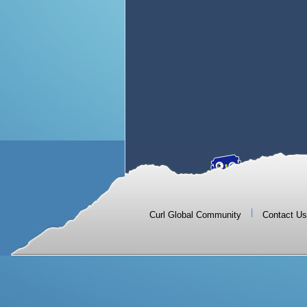
|
Curl Global Community
Contact Us