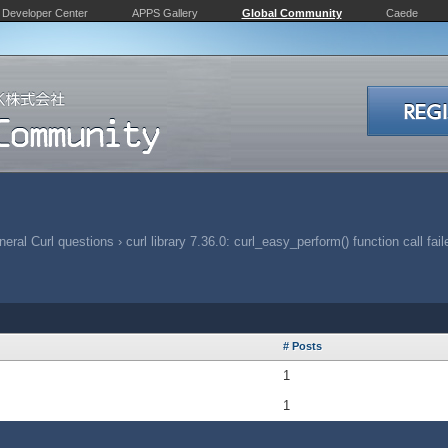
Developer Center
APPS Gallery
Global Community
Caede
eral Curl questions
›
curl library 7.36.0: curl_easy_perform() function call fai
# Posts
1
1