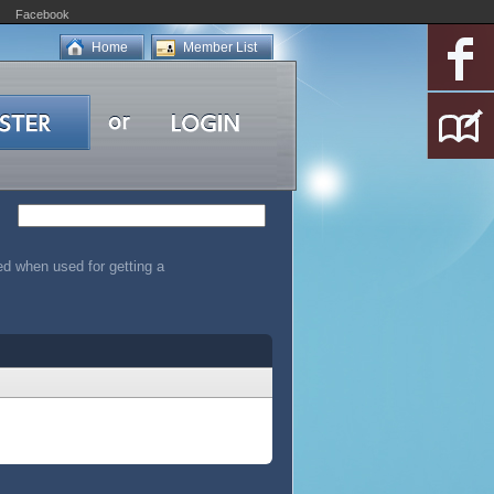
Facebook
Home
Member List
led when used for getting a