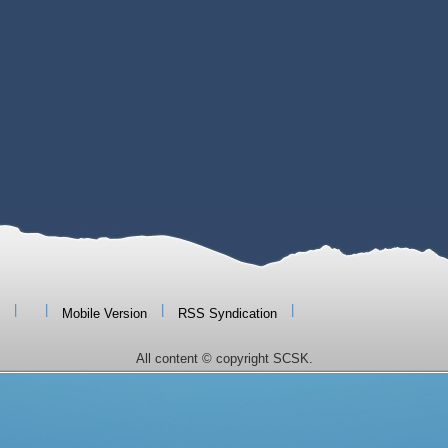
|
|
|
|
Mobile Version
RSS Syndication
All content © copyright SCSK.