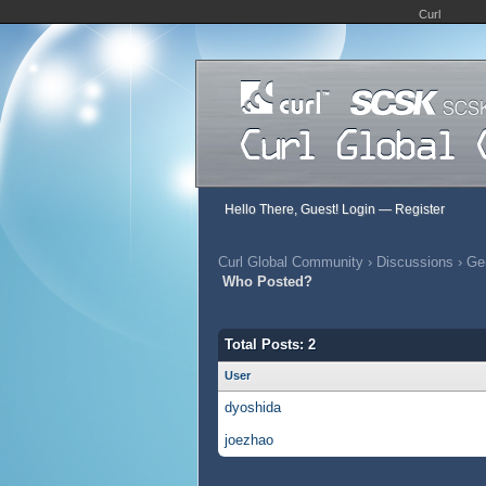
Curl
Hello There, Guest!
Login
—
Register
Curl Global Community
›
Discussions
›
Gen
Who Posted?
Total Posts: 2
User
dyoshida
joezhao