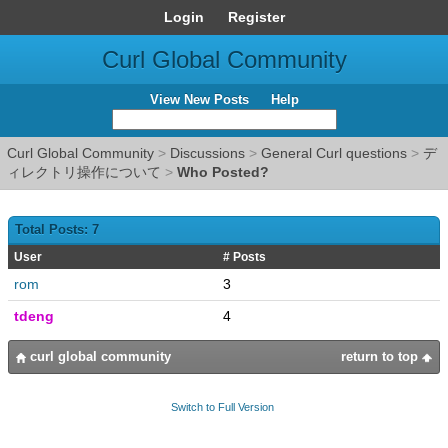
Login
Register
Curl Global Community
View New Posts
Help
Curl Global Community
>
Discussions
>
General Curl questions
>
デ
ィレクトリ操作について
>
Who Posted?
Total Posts: 7
User
# Posts
rom
3
tdeng
4
curl global community
return to top
Switch to Full Version