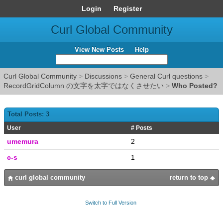
Login
Register
Curl Global Community
View New Posts
Help
Curl Global Community
>
Discussions
>
General Curl questions
>
RecordGridColumn の文字を太字ではなくさせたい
>
Who Posted?
Total Posts: 3
User
# Posts
umemura
2
c-s
1
curl global community
return to top
Switch to Full Version