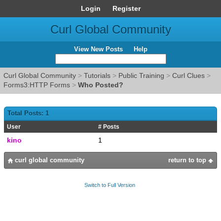
Login
Register
Curl Global Community
View New Posts
Help
Curl Global Community
>
Tutorials
>
Public Training
>
Curl Clues
>
Forms3:HTTP Forms
>
Who Posted?
Total Posts: 1
User
# Posts
kino
1
curl global community
return to top
Switch to Full Version