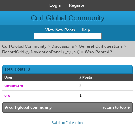
Login
Register
Curl Global Community
View New Posts
Help
Curl Global Community
>
Discussions
>
General Curl questions
>
RecordGrid の NavigationPanel について
>
Who Posted?
Total Posts: 3
User
# Posts
umemura
2
c-s
1
curl global community
return to top
Switch to Full Version