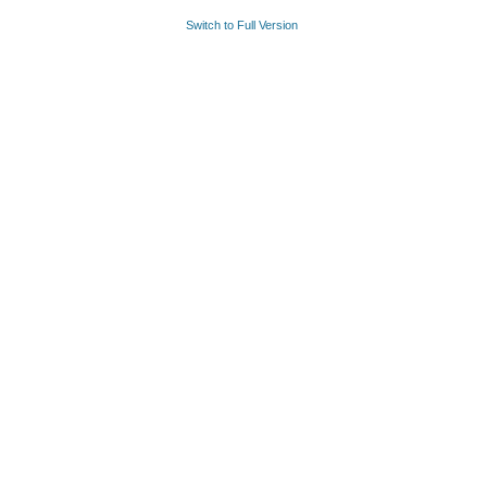
Switch to Full Version