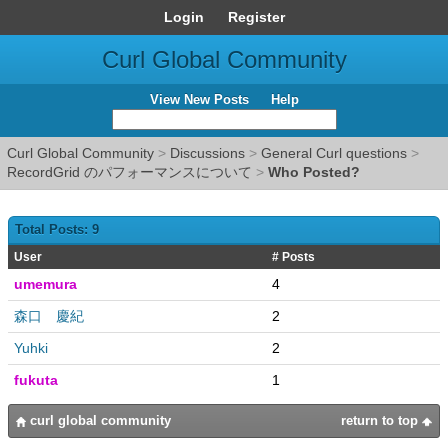
Login
Register
Curl Global Community
View New Posts
Help
Curl Global Community
>
Discussions
>
General Curl questions
>
RecordGrid のパフォーマンスについて
>
Who Posted?
Total Posts: 9
User
# Posts
umemura
4
森口 慶紀
2
Yuhki
2
fukuta
1
curl global community
return to top