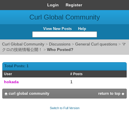
Login
Register
Curl Global Community
View New Posts
Help
Curl Global Community
>
Discussions
>
General Curl questions
>
マ
クロの技術情報公開！
>
Who Posted?
Total Posts: 1
User
# Posts
hokada
1
curl global community
return to top
Switch to Full Version