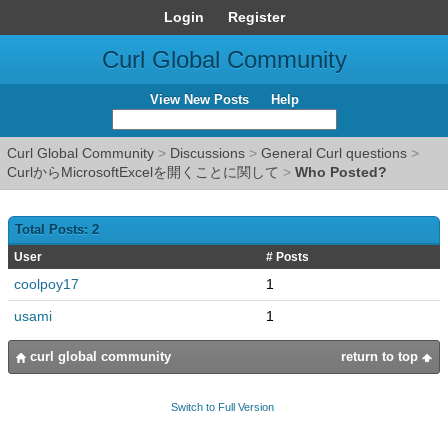
Login
Register
Curl Global Community
View New Posts
Help
Curl Global Community
>
Discussions
>
General Curl questions
>
CurlからMicrosoftExcelを開くことに関して
>
Who Posted?
Total Posts: 2
User
# Posts
coolpoy17
1
usami
1
curl global community
return to top
Switch to Full Version