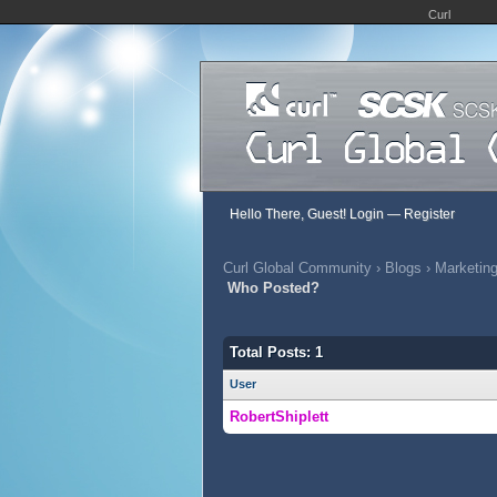
Curl
Hello There, Guest!
Login
—
Register
Curl Global Community
›
Blogs
›
Marketing
Who Posted?
Total Posts: 1
User
RobertShiplett