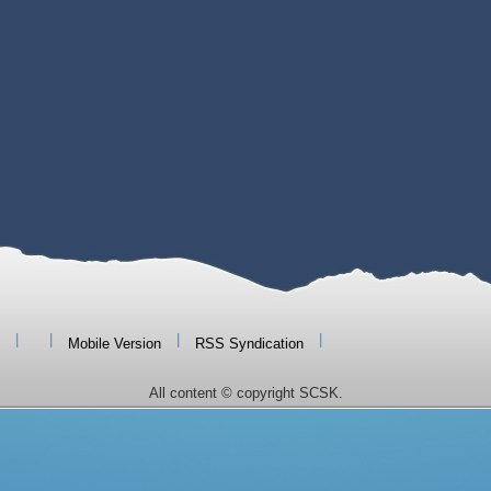
|
|
|
|
Mobile Version
RSS Syndication
All content © copyright SCSK.