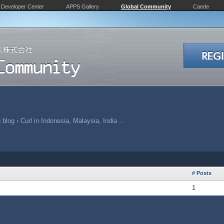
Developer Center
APPS Gallery
Global Community
Caede
 blog
›
Curl in Indonesia, Malaysia, India ...
# Posts
1