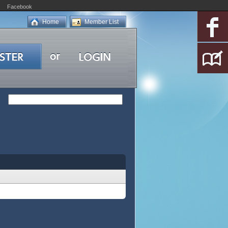
Facebook
Home
Member List