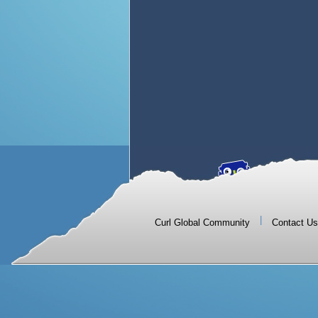
|
Curl Global Community
Contact Us