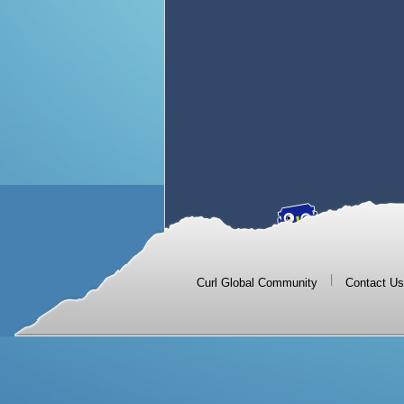
|
Curl Global Community
Contact Us