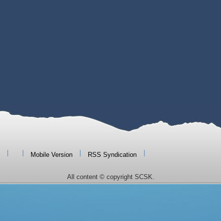
|
|
|
|
Mobile Version
RSS Syndication
All content © copyright SCSK.