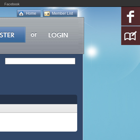
Facebook
Home
Member List