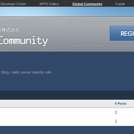
Developer Center
APPS Gallery
Global Community
Caede
 blog
›
web server rewrite rule
# Posts
1
1