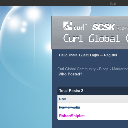
Curl
Hello There, Guest!
Login
—
Register
Curl Global Community
›
Blogs
›
Marketing
Who Posted?
Total Posts: 2
User
hermanwaltz
RobertShiplett