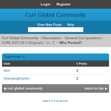
Login
Register
Curl Global Community
View New Posts
Help
Curl Global Community
>
Discussions
>
General Curl questions
>
CURL-EXT-V0.7.0のpcurlについて
>
Who Posted?
Total Posts: 5
User
# Posts
okm
3
heavybugtracker
2
curl global community
return to top
Switch to Full Version