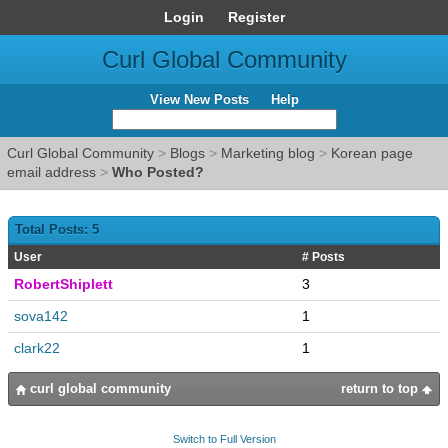
Login
Register
Curl Global Community
View New Posts
Help
Curl Global Community
>
Blogs
>
Marketing blog
>
Korean page
email address
>
Who Posted?
Total Posts: 5
User
# Posts
RobertShiplett
3
sova142
1
clark22
1
curl global community
return to top
Switch to Full Version