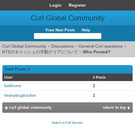
Login
Register
Curl Global Community
View New Posts
Help
Curl Global Community
>
Discussions
>
General Curl questions
>
RTEのキャッシュの手動クリアについて
>
Who Posted?
Total Posts: 3
User
# Posts
battiruno
2
heavybugtracker
1
curl global community
return to top
Switch to Full Version