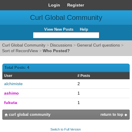
Login
Register
Curl Global Community
View New Posts
Help
Curl Global Community
>
Discussions
>
General Curl questions
>
Sort of RecordView
>
Who Posted?
Total Posts: 4
User
# Posts
alchimiste
2
ashimo
1
fukuta
1
curl global community
return to top
Switch to Full Version